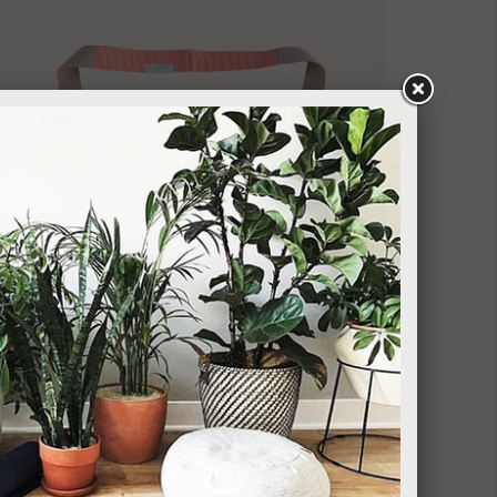
RUMI EARTH
Boa Mat Sling