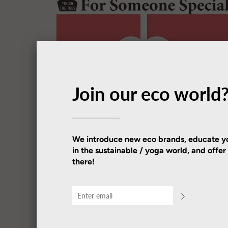
Join our eco world
We introduce new eco brands, educate yo
in the sustainable / yoga world, and offe
there!
TOUCH THE TOES
TTT Gift Cards