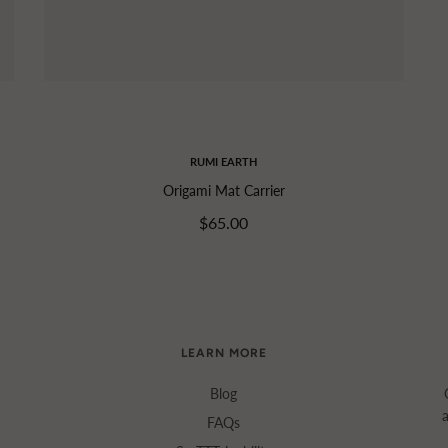
RUMI EARTH
Origami Mat Carrier
$65.00
LEARN MORE
Blog
FAQs