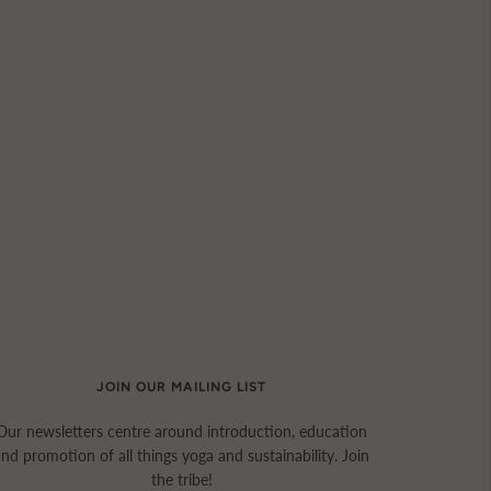
JOIN OUR MAILING LIST
Our newsletters centre around introduction, education
and promotion of all things yoga and sustainability. Join
the tribe!