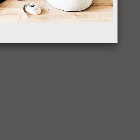
$35.00