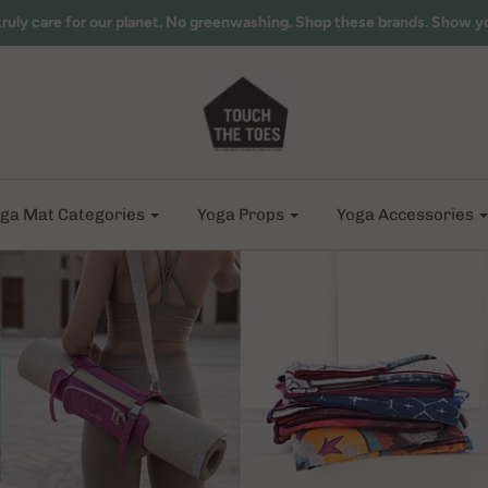
truly care for our planet. No greenwashing. Shop these brands. Show y
ga Mat Categories
Yoga Props
Yoga Accessories