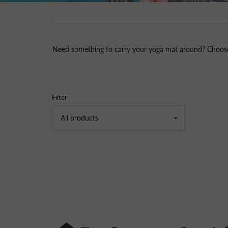
Need something to carry your yoga mat around? Choose 
Filter