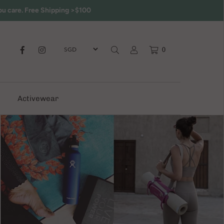
ou care. Free Shipping >$100
0
Activewear