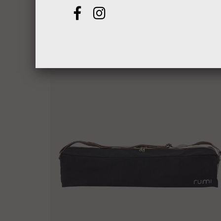
$25.00
from