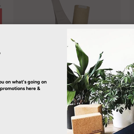
?
u on what's going on
r promotions here &
RUMI EARTH
Yoga Tote