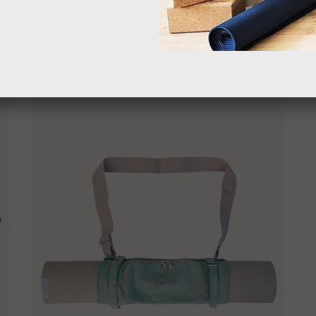
$49.00