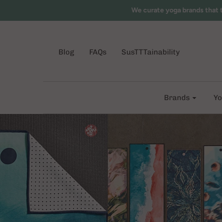
We curate yoga brands that 
Blog
FAQs
SusTTTainability
Brands
Yo