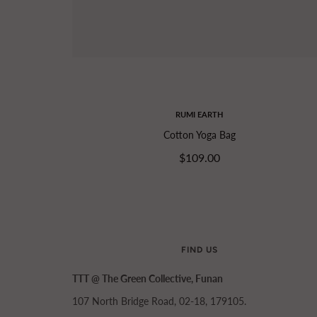
RUMI EARTH
Cotton Yoga Bag
$109.00
FIND US
TTT @ The Green Collective, Funan
107 North Bridge Road, 02-18, 179105.