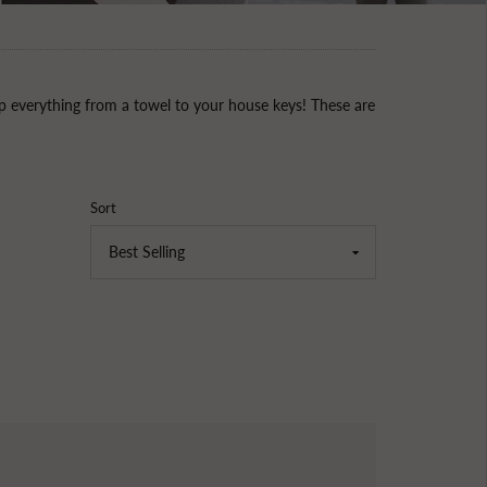
 everything from a towel to your house keys! These are
Sort