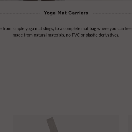
Yoga Mat Carriers
from simple yoga mat slings, to a complete mat bag where you can keep
made from natural materials, no PVC or plastic derivatives.