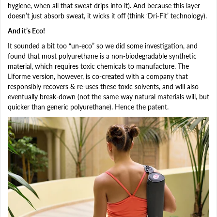
hygiene, when all that sweat drips into it). And because this layer
doesn’t just absorb sweat, it wicks it off (think ‘Dri-Fit’ technology).
And it’s Eco!
It sounded a bit too “un-eco” so we did some investigation, and
found that most polyurethane is a non-biodegradable synthetic
material, which requires toxic chemicals to manufacture. The
Liforme version, however, is co-created with a company that
responsibly recovers & re-uses these toxic solvents, and will also
eventually break-down (not the same way natural materials will, but
quicker than generic polyurethane). Hence the patent.