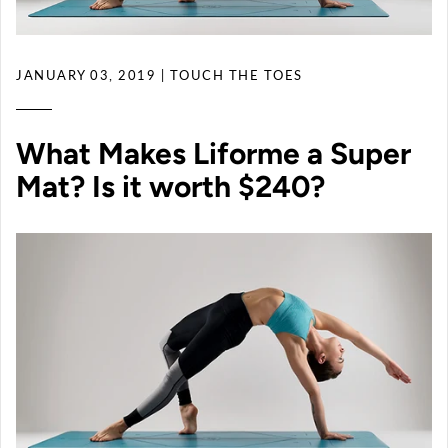
JANUARY 03, 2019
| TOUCH THE TOES
What Makes Liforme a Super
Mat? Is it worth $240?