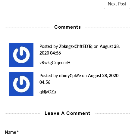
Next Post
Comments
Posted by
ZbkngsxChftEDTq
on
August 28,
2020 04:56
vRwkgCxqecnrH
Posted by
nhmyCpkYe
on
August 28, 2020
04:56
qkljyOZu
Leave A Comment
Name
*