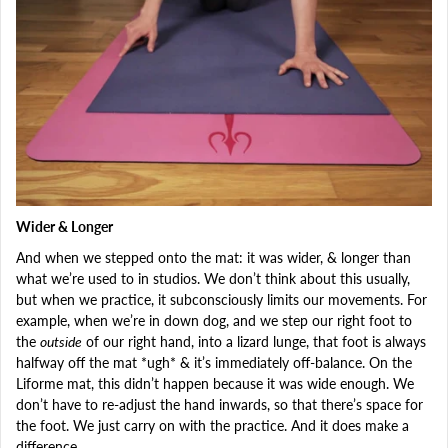
Wider & Longer
And when we stepped onto the mat: it was wider, & longer than
what we’re used to in studios. We don’t think about this usually,
but when we practice, it subconsciously limits our movements. For
example, when we’re in down dog, and we step our right foot to
the
outside
of our right hand, into a lizard lunge, that foot is always
halfway off the mat *ugh* & it’s immediately off-balance. On the
Liforme mat, this didn’t happen because it was wide enough. We
don’t have to re-adjust the hand inwards, so that there’s space for
the foot. We just carry on with the practice. And it does make a
difference.