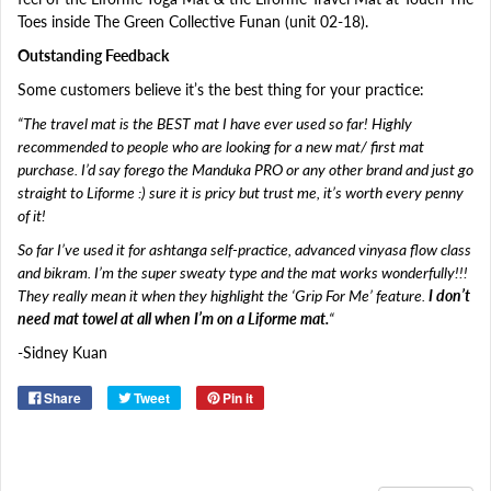
Toes inside The Green Collective Funan (unit 02-18).
Outstanding Feedback
Some customers believe it’s the best thing for your practice:
“The travel mat is the BEST mat I have ever used so far! Highly
recommended to people who are looking for a new mat/ first mat
purchase. I’d say forego the Manduka PRO or any other brand and just go
straight to Liforme
:)
sure it is pricy but trust me, it’s worth every penny
of it!
So far I’ve used it for ashtanga self-practice, advanced vinyasa flow class
and bikram. I’m the super sweaty type and the mat works wonderfully!!!
They really mean it when they highlight the ‘Grip For Me’ feature.
I don’t
need mat towel at all when I’m on a Liforme mat.
“
-Sidney Kuan
Share
Tweet
Pin it