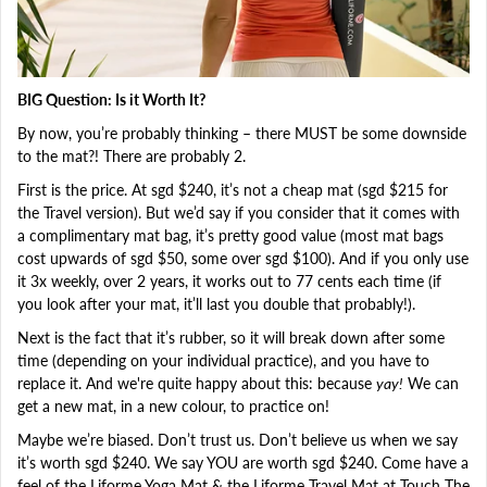
BIG Question: Is it Worth It?
By now, you’re probably thinking – there MUST be some downside
to the mat?! There are probably 2.
First is the price. At sgd $240, it’s not a cheap mat (sgd $215 for
the Travel version). But we’d say if you consider that it comes with
a complimentary mat bag, it’s pretty good value (most mat bags
cost upwards of sgd $50, some over sgd $100). And if you only use
it 3x weekly, over 2 years, it works out to 77 cents each time (if
you look after your mat, it’ll last you double that probably!).
Next is the fact that it’s rubber, so it will break down after some
time (depending on your individual practice), and you have to
replace it. And we're quite happy about this: because
yay!
We can
get a new mat, in a new colour, to practice on!
Maybe we’re biased. Don’t trust us. Don’t believe us when we say
it’s worth sgd $240. We say YOU are worth sgd $240. Come have a
feel of the Liforme Yoga Mat & the Liforme Travel Mat at Touch The