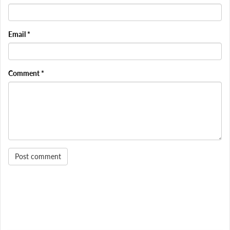
Email
*
Comment
*