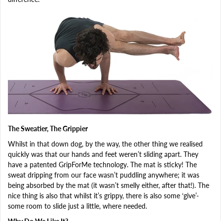
The Sweatier, The Grippier
Whilst in that down dog, by the way, the other thing we realised
quickly was that our hands and feet weren’t sliding apart. They
have a patented GripForMe technology. The mat is sticky! The
sweat dripping from our face wasn’t puddling anywhere; it was
being absorbed by the mat (it wasn’t smelly either, after that!). The
nice thing is also that whilst it’s grippy, there is also some ‘give’-
some room to slide just a little, where needed.