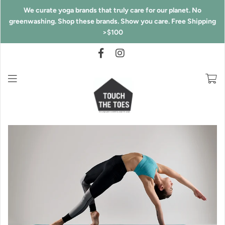
We curate yoga brands that truly care for our planet. No
greenwashing. Shop these brands. Show you care. Free Shipping
>$100