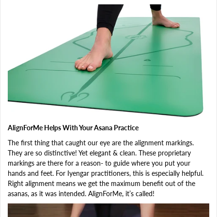
AlignForMe Helps With Your Asana Practice
The first thing that caught our eye are the alignment markings.
They are so distinctive! Yet elegant & clean. These proprietary
markings are there for a reason- to guide where you put your
hands and feet. For Iyengar practitioners, this is especially helpful.
Right alignment means we get the maximum benefit out of the
asanas, as it was intended. AlignForMe, it’s called!