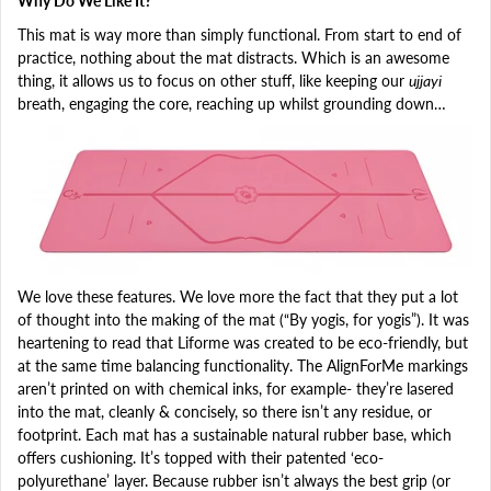
Why Do We Like It?
This mat is way more than simply functional. From start to end of
practice, nothing about the mat distracts. Which is an awesome
thing, it allows us to focus on other stuff, like keeping our
ujjayi
breath, engaging the core, reaching up whilst grounding down…
We love these features. We love more the fact that they put a lot
of thought into the making of the mat (“By yogis, for yogis”). It was
heartening to read that Liforme was created to be eco-friendly, but
at the same time balancing functionality. The AlignForMe markings
aren’t printed on with chemical inks, for example- they’re lasered
into the mat, cleanly & concisely, so there isn’t any residue, or
footprint. Each mat has a sustainable natural rubber base, which
offers cushioning. It’s topped with their patented ‘eco-
polyurethane’ layer. Because rubber isn’t always the best grip (or