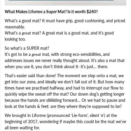
What Makes Liforme a Super Mat? Is it worth $240?
What’s a good mat? It must have grip, good cushioning, and priced
reasonably.
What’s a
great
mat? A great mat is a good mat, and it’s good
looking too.
So what’s a SUPER mat?
It’s got to be a
great
mat, with strong eco-sensibilities, and
addresses issues we never really thought about. It’s also a mat that
when you use it, you don’t think about it- it’s just… there.
That’s easier said than done! The moment we step onto a mat, we
get into our zone, and ideally we don’t fall out of it. But how many
times have we practised halfway, and had to interrupt our flow to
quickly wipe the sweat off the mat? Our down dog’s getting longer
because the hands are sliiiiiiding forward… Or we had to pause and
look at the hands & feet: are they where they’re supposed to be?
We brought in Liforme (pronounced ‘Lie-form’, silent ‘e’) at the
beginning of 2017, wondering if maybe this could be the mat we’ve
all been waiting for.